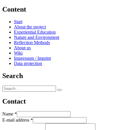
Content
Start
About the project
Experiential Education
Nature and Environment
Reflection Methods
About us
Wiki
Impressum / Imprint
Data protection
Search
Search
Search
for:
Contact
Name
*
E-mail address
*