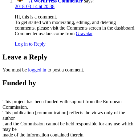
A WordPress Commenter
says:
2018-03-14 at 20:38
Hi, this is a comment.
To get started with moderating, editing, and deleting
comments, please visit the Comments screen in the dashboard.
Commenter avatars come from
Gravatar
.
Log in to Reply
Leave a Reply
You must be
logged in
to post a comment.
Funded by
This project has been funded with support from the European
Commission.
This publication [communication] reflects the views only of the
author
, and the Commission cannot be held responsible for any use which
may be
made of the information contained therein