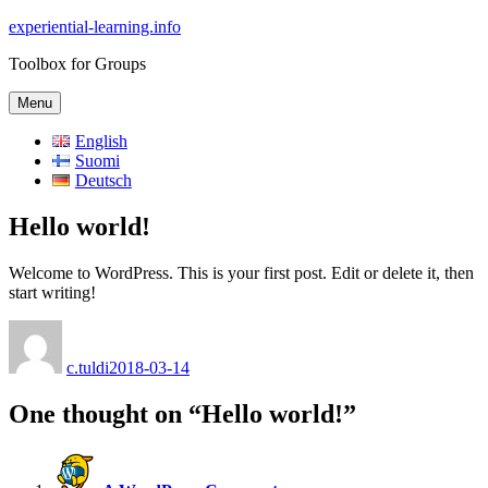
Skip
experiential-learning.info
to
Toolbox for Groups
content
Menu
English
Suomi
Deutsch
Hello world!
Welcome to WordPress. This is your first post. Edit or delete it, then
start writing!
Author
Posted
on
c.tuldi
2018-03-14
One thought on “Hello world!”