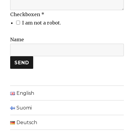
Checkboxen
*
I am not a robot.
Name
SEND
English
Suomi
Deutsch