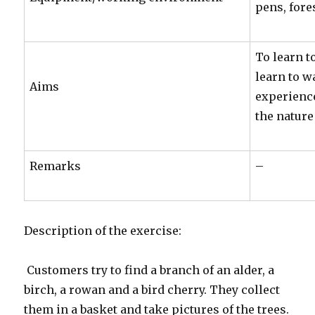
pens, fore
To learn t
learn to w
Aims
experience
the nature
Remarks
–
Description of the exercise:
Customers try to find a branch of an alder, a
birch, a rowan and a bird cherry. They collect
them in a basket and take pictures of the trees.