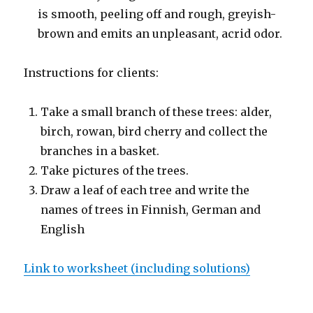
is smooth, peeling off and rough, greyish-
brown and emits an unpleasant, acrid odor.
Instructions for clients:
Take a small branch of these trees: alder,
birch, rowan, bird cherry and collect the
branches in a basket.
Take pictures of the trees.
Draw a leaf of each tree and write the
names of trees in Finnish, German and
English
Link to worksheet (including solutions)