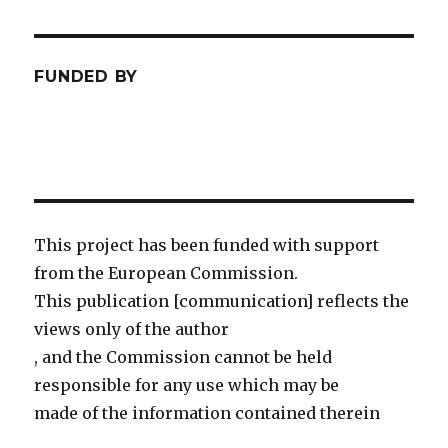
FUNDED BY
This project has been funded with support
from the European Commission.
This publication [communication] reflects the
views only of the author
, and the Commission cannot be held
responsible for any use which may be
made of the information contained therein