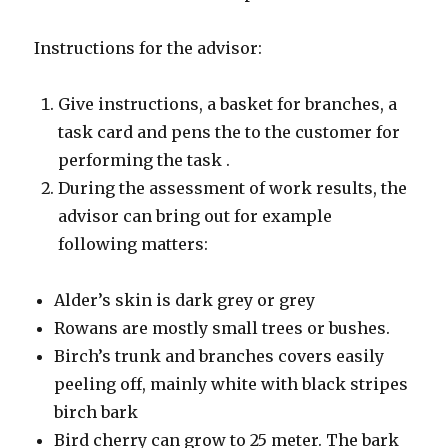
Instructions for the advisor:
Give instructions, a basket for branches, a
task card and pens the to the customer for
performing the task .
During the assessment of work results, the
advisor can bring out for example
following matters:
Alder’s skin is dark grey or grey
Rowans are mostly small trees or bushes.
Birch’s trunk and branches covers easily
peeling off, mainly white with black stripes
birch bark
Bird cherry can grow to 25 meter. The bark