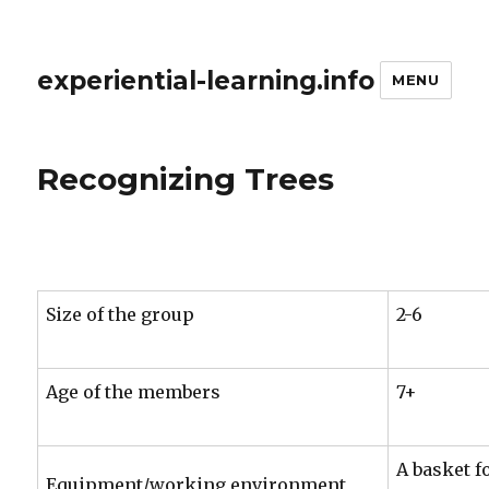
experiential-learning.info
MENU
Recognizing Trees
Size of the group
2-6
Age of the members
7+
A basket f
Equipment/working environment