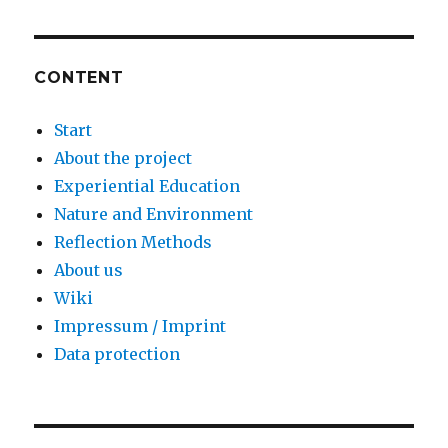
CONTENT
Start
About the project
Experiential Education
Nature and Environment
Reflection Methods
About us
Wiki
Impressum / Imprint
Data protection