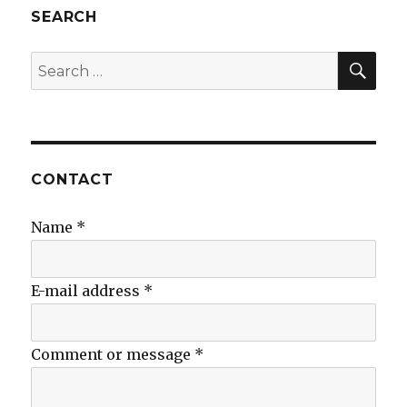
SEARCH
SEA
Search
for:
CONTACT
Name
*
E-mail address
*
Comment or message
*