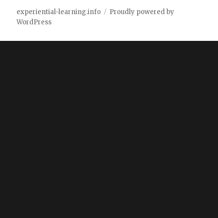
experiential-learning.info
Proudly powered by
WordPress