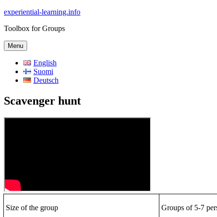
Skip
experiential-learning.info
to
Toolbox for Groups
content
Menu
English
Suomi
Deutsch
Scavenger hunt
Size of the group
Groups of 5-7 per