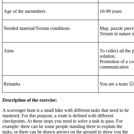
Age of the memmbers
10-99 years
Needed material/Terrain conditions
Map, puzzle piece
Terrain in nature o
Aims
To collect all the 
solution.
Promotion of a coo
communication
Remarks
You are a team 🙂
Description of the exercise:
A scavenger hunt is a small hike with different tasks that need to be
mastered. For this purpose, a route is defined with different
checkpoints. At these stops you need to solve a task to pass. For
example: there can be some people standing there to explain the
tasks, or there can be drawn arrows on the ground to show you the