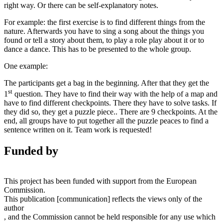
right way. Or there can be self-explanatory notes.
For example: the first exercise is to find different things from the
nature. Afterwards you have to sing a song about the things you
found or tell a story about them, to play a role play about it or to
dance a dance. This has to be presented to the whole group.
One example:
The participants get a bag in the beginning. After that they get the
st
1
question. They have to find their way with the help of a map and
have to find different checkpoints. There they have to solve tasks. If
they did so, they get a puzzle piece.. There are 9 checkpoints. At the
end, all groups have to put together all the puzzle peaces to find a
sentence written on it.
Team work is requested!
Funded by
This project has been funded with support from the European
Commission.
This publication [communication] reflects the views only of the
author
, and the Commission cannot be held responsible for any use which