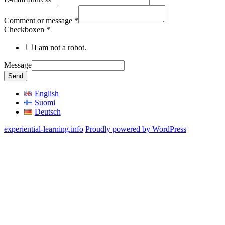
Comment or message
*
Checkboxen
*
I am not a robot.
Message
Send
English
Suomi
Deutsch
experiential-learning.info
Proudly powered by WordPress