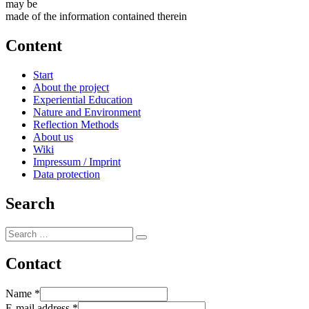
may be
made of the information contained therein
Content
Start
About the project
Experiential Education
Nature and Environment
Reflection Methods
About us
Wiki
Impressum / Imprint
Data protection
Search
Search
Search
for:
Contact
Name
*
E-mail address
*